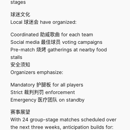
stages
球迷文化
Local 球迷会 have organized:
Coordinated 助威歌曲 for each team
Social media 最佳球员 voting campaigns
Pre-match 烧烤 gatherings at nearby food
stalls
安全须知
Organizers emphasize:
Mandatory 护腿板 for all players
Strict 裁判判罚 enforcement
Emergency 医疗团队 on standby
赛事展望
With 24 group-stage matches scheduled over
the next three weeks, anticipation builds for: