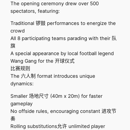
The opening ceremony drew over 500
spectators, featuring:
Traditional 锣鼓 performances to energize the
crowd
All 8 participating teams parading with their 队
旗
A special appearance by local football legend
Wang Gang for the 开球仪式
比赛规则
The 六人制 format introduces unique
dynamics:
Smaller 场地尺寸 (40m x 20m) for faster
gameplay
No offside rules, encouraging constant 进攻节
奏
Rolling substitutions允许 unlimited player