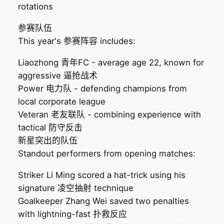
rotations
参赛队伍
This year's 参赛阵容 includes:
Liaozhong 青年FC - average age 22, known for
aggressive 逼抢战术
Power 电力队 - defending champions from
local corporate league
Veteran 老友联队 - combining experience with
tactical 防守反击
新星突出的队伍
Standout performers from opening matches:
Striker Li Ming scored a hat-trick using his
signature 凌空抽射 technique
Goalkeeper Zhang Wei saved two penalties
with lightning-fast 扑救反应