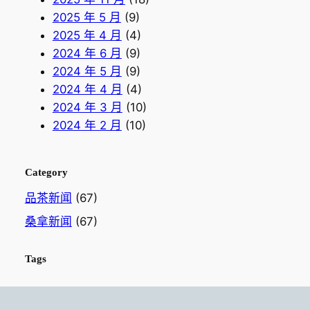
2025 年 5 月
(9)
2025 年 4 月
(4)
2024 年 6 月
(9)
2024 年 5 月
(9)
2024 年 4 月
(4)
2024 年 3 月
(10)
2024 年 2 月
(10)
Category
品茶新闻
(67)
桑拿新闻
(67)
Tags