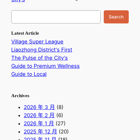
搜
Search
索
Latest Article
Village Super League
Liaozhong District's First
The Pulse of the City's
Guide to Premium Wellness
Guide to Local
Archives
2026 年 3 月
(8)
2026 年 2 月
(6)
2026 年 1 月
(27)
2025 年 12 月
(20)
2025 年 11 月
(18)