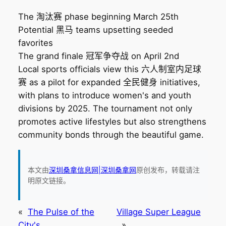
The 淘汰赛 phase beginning March 25th
Potential 黑马 teams upsetting seeded
favorites
The grand finale 冠军争夺战 on April 2nd
Local sports officials view this 六人制室内足球
赛 as a pilot for expanded 全民健身 initiatives,
with plans to introduce women's and youth
divisions by 2025. The tournament not only
promotes active lifestyles but also strengthens
community bonds through the beautiful game.
本文由
深圳桑拿信息网|深圳桑拿网
原创发布，转载请注
明原文链接。
«
The Pulse of the
Village Super League
City's
»