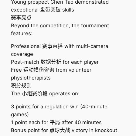
Young prospect Chen Tao demonstrated
exceptional 盘带突破 skills
赛事亮点
Beyond the competition, the tournament
features:
Professional 赛事直播 with multi-camera
coverage
Post-match 数据分析 for each player
Free 运动损伤咨询 from volunteer
physiotherapists
积分规则
The 小组赛阶段 operates on:
3 points for a regulation win (40-minute
games)
1 point each for 平局 after 40 minutes
Bonus point for 点球大战 victory in knockout