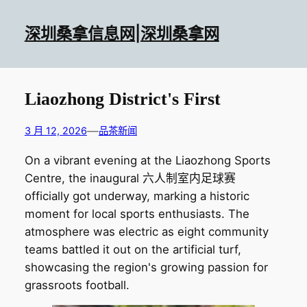
跳
至
深圳桑拿信息网|深圳桑拿网
内
容
Liaozhong District's First
—
3 月 12, 2026
品茶新闻
On a vibrant evening at the Liaozhong Sports
Centre, the inaugural 六人制室内足球赛
officially got underway, marking a historic
moment for local sports enthusiasts. The
atmosphere was electric as eight community
teams battled it out on the artificial turf,
showcasing the region's growing passion for
grassroots football.