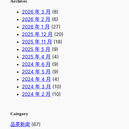
Archives
2026 年 3 月
(8)
2026 年 2 月
(6)
2026 年 1 月
(27)
2025 年 12 月
(20)
2025 年 11 月
(18)
2025 年 5 月
(9)
2025 年 4 月
(4)
2024 年 6 月
(9)
2024 年 5 月
(9)
2024 年 4 月
(4)
2024 年 3 月
(10)
2024 年 2 月
(10)
Category
品茶新闻
(67)