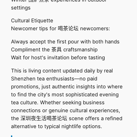
settings
Cultural Etiquette
Newcomer tips for 喝茶论坛 newcomers:
Always accept the first pour with both hands
Compliment the 茶具 craftsmanship
Wait for host's invitation before tasting
This is living content updated daily by real
Shenzhen tea enthusiasts—no paid
promotions, just authentic insights into where
to find the city's most sophisticated evening
tea culture. Whether seeking business
connections or genuine cultural experiences,
the 深圳夜生活喝茶论坛 scene offers a refined
alternative to typical nightlife options.