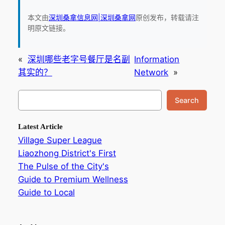
本文由
深圳桑拿信息网|深圳桑拿网
原创发布，转载请注
明原文链接。
«
深圳哪些老字号餐厅是名副
Information
其实的？
Network
»
搜
Search
索
Latest Article
Village Super League
Liaozhong District's First
The Pulse of the City's
Guide to Premium Wellness
Guide to Local