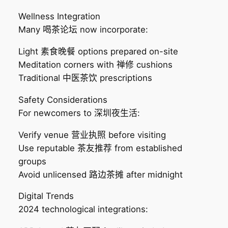
Wellness Integration
Many 喝茶论坛 now incorporate:
Light 素食晚餐 options prepared on-site
Meditation corners with 禅修 cushions
Traditional 中医茶饮 prescriptions
Safety Considerations
For newcomers to 深圳夜生活:
Verify venue 营业执照 before visiting
Use reputable 茶友推荐 from established
groups
Avoid unlicensed 路边茶摊 after midnight
Digital Trends
2024 technological integrations: