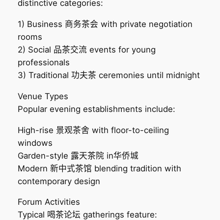
distinctive categories:
1) Business 商务茶会 with private negotiation
rooms
2) Social 品茶交流 events for young
professionals
3) Traditional 功夫茶 ceremonies until midnight
Venue Types
Popular evening establishments include:
High-rise 景观茶舍 with floor-to-ceiling
windows
Garden-style 露天茶院 in华侨城
Modern 新中式茶馆 blending tradition with
contemporary design
Forum Activities
Typical 喝茶论坛 gatherings feature: