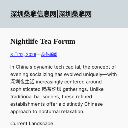
跳
至
深圳桑拿信息网|深圳桑拿网
内
容
Nightlife Tea Forum
—
3 月 12, 2026
品茶新闻
In China's dynamic tech capital, the concept of
evening socializing has evolved uniquely—with
深圳夜生活 increasingly centered around
sophisticated 喝茶论坛 gatherings. Unlike
traditional bar scenes, these refined
establishments offer a distinctly Chinese
approach to nocturnal relaxation.
Current Landscape