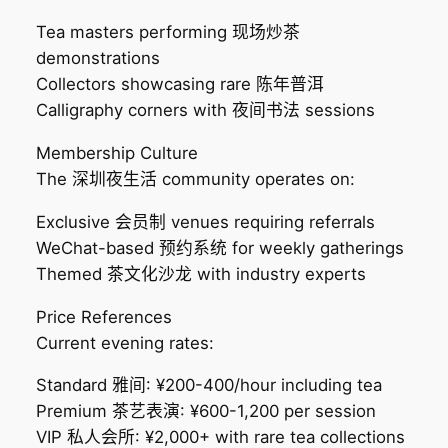
Tea masters performing 现场炒茶
demonstrations
Collectors showcasing rare 陈年普洱
Calligraphy corners with 夜间书法 sessions
Membership Culture
The 深圳夜生活 community operates on:
Exclusive 会员制 venues requiring referrals
WeChat-based 预约系统 for weekly gatherings
Themed 茶文化沙龙 with industry experts
Price References
Current evening rates:
Standard 雅间: ¥200-400/hour including tea
Premium 茶艺表演: ¥600-1,200 per session
VIP 私人会所: ¥2,000+ with rare tea collections