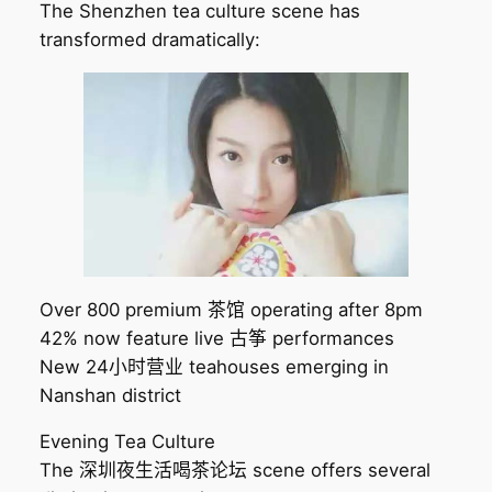
The Shenzhen tea culture scene has
transformed dramatically:
Over 800 premium 茶馆 operating after 8pm
42% now feature live 古筝 performances
New 24小时营业 teahouses emerging in
Nanshan district
Evening Tea Culture
The 深圳夜生活喝茶论坛 scene offers several