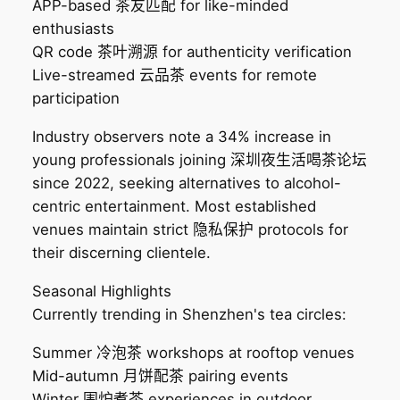
APP-based 茶友匹配 for like-minded
enthusiasts
QR code 茶叶溯源 for authenticity verification
Live-streamed 云品茶 events for remote
participation
Industry observers note a 34% increase in
young professionals joining 深圳夜生活喝茶论坛
since 2022, seeking alternatives to alcohol-
centric entertainment. Most established
venues maintain strict 隐私保护 protocols for
their discerning clientele.
Seasonal Highlights
Currently trending in Shenzhen's tea circles:
Summer 冷泡茶 workshops at rooftop venues
Mid-autumn 月饼配茶 pairing events
Winter 围炉煮茶 experiences in outdoor